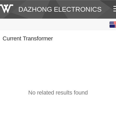
DAZHONG ELECTRONICS
English
中文
Current Transformer
No related results found