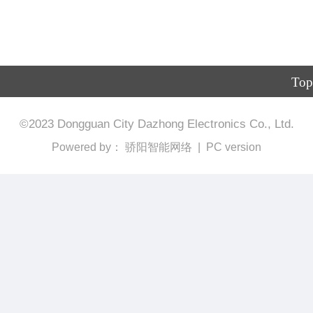
Top
©
2023
Dongguan City Dazhong Electronics Co., Ltd.
Powered by：
骄阳智能网络
|
PC version