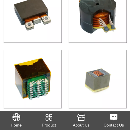
Home
Product
About Us
Contact Us