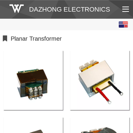
DAZHONG ELECTRONICS
English
中文
Planar Transformer